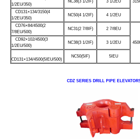
NC38(3 1/2IF)
3 1/2EU
315
1/2EU/350)
CD131×134/3150(4
NC50(4 1/2IF)
4 1/2EU
1/2EU/350)
CD76×84/4500(2
NC31(2 7/8IF)
2 7/8EU
7/8EU/500)
CD92×102/4500(3
NC38(3 1/2IF)
3 1/2EU
450
1/2EU/500)
NC50(5IF)
5IEU
CD131×134/4500(5IEU/500)
CDZ SERIES DRILL PIPE ELEVATOR