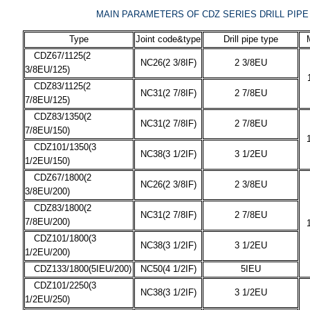
MAIN PARAMETERS OF CDZ SERIES DRILL PIP
Type
Joint code&type
Drill pipe type
CDZ67/1125(2
NC26(2 3/8IF)
2 3/8EU
3/8EU/125)
CDZ83/1125(2
NC31(2 7/8IF)
2 7/8EU
7/8EU/125)
CDZ83/1350(2
NC31(2 7/8IF)
2 7/8EU
7/8EU/150)
CDZ101/1350(3
NC38(3 1/2IF)
3 1/2EU
1/2EU/150)
CDZ67/1800(2
NC26(2 3/8IF)
2 3/8EU
3/8EU/200)
CDZ83/1800(2
NC31(2 7/8IF)
2 7/8EU
7/8EU/200)
CDZ101/1800(3
NC38(3 1/2IF)
3 1/2EU
1/2EU/200)
CDZ133/1800(5IEU/200)
NC50(4 1/2IF)
5IEU
CDZ101/2250(3
NC38(3 1/2IF)
3 1/2EU
1/2EU/250)