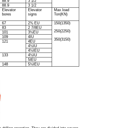
88.9
3 1/2
88.9
3 1/2
Elevator
Elevator
Max.load
bores
signs
Ton(KN)
67
2⅜ EU
150(1350)
83
2 7/8EU
250(2250)
101
3½EU
109
4IU
350(3150)
121
4EU
4½IU
4½IEU
133
4½IU
5IEU
148
5½IEU