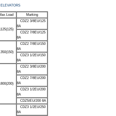
E ELEVATORS
Max.Load
Marking
CDZ2 3/8EU/125
8A
1125(125)
CDZ2 7/8EU/125
8A
CDZ2 7/8EU/150
8A
1350(150)
CDZ3 1/2EU/150
8A
CDZ2 3/8EU/200
8A
CDZ2 7/8EU/200
8A
1800(200)
CDZ3 1/2EU/200
8A
CDZ5IEU/200 8A
CDZ3 1/2EU/250
8A