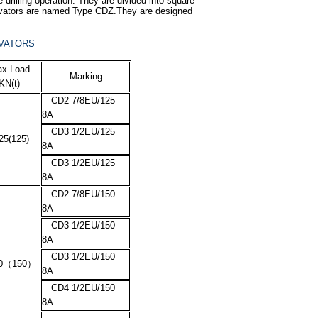
e drilling operation. They are divided into square
 Elevators are named Type CDZ.They are designed
EVATORS
x.Load
Marking
KN(t)
CD2 7/8EU/125
8A
CD3 1/2EU/125
25(125)
8A
CD3 1/2EU/125
8A
CD2 7/8EU/150
8A
CD3 1/2EU/150
8A
CD3 1/2EU/150
0
（
150
）
8A
CD4 1/2EU/150
8A