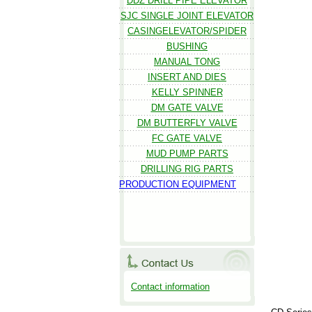
DDZ DRILL PIPE ELEVATOR
SJC SINGLE JOINT ELEVATOR
CASINGELEVATOR/SPIDER
BUSHING
MANUAL TONG
INSERT AND DIES
KELLY SPINNER
DM GATE VALVE
DM BUTTERFLY VALVE
FC GATE VALVE
MUD PUMP PARTS
DRILLING RIG PARTS
PRODUCTION EQUIPMENT
Contact information