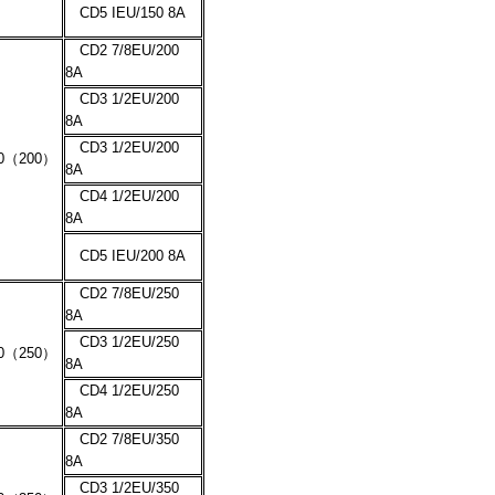
CD5 IEU/150 8A
CD2 7/8EU/200
8A
CD3 1/2EU/200
8A
CD3 1/2EU/200
0
（
200
）
8A
CD4 1/2EU/200
8A
CD5 IEU/200 8A
CD2 7/8EU/250
8A
CD3 1/2EU/250
0
（
250
）
8A
CD4 1/2EU/250
8A
CD2 7/8EU/350
8A
CD3 1/2EU/350