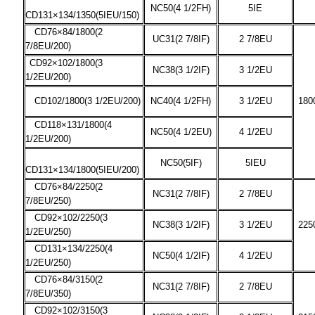
NC50(4 1/2FH)
5IE
CD131×134/1350(5IEU/150)
CD76×84/1800(2
UC31(2 7/8IF)
2 7/8EU
7/8EU/200)
CD92×102/1800(3
NC38(3 1/2IF)
3 1/2EU
1/2EU/200)
CD102/1800(3 1/2EU/200)
NC40(4 1/2FH)
3 1/2EU
180
CD118×131/1800(4
NC50(4 1/2EU)
4 1/2EU
1/2EU/200)
NC50(5IF)
5IEU
CD131×134/1800(5IEU/200)
CD76×84/2250(2
NC31(2 7/8IF)
2 7/8EU
7/8EU/250)
CD92×102/2250(3
NC38(3 1/2IF)
3 1/2EU
225
1/2EU/250)
CD131×134/2250(4
NC50(4 1/2IF)
4 1/2EU
1/2EU/250)
CD76×84/3150(2
NC31(2 7/8IF)
2 7/8EU
7/8EU/350)
CD92×102/3150(3