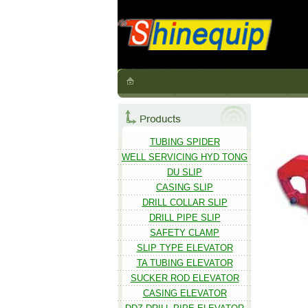
TUBING SPIDER
WELL SERVICING HYD TONG
DU SLIP
CASING SLIP
DRILL COLLAR SLIP
DRILL PIPE SLIP
SAFETY CLAMP
SLIP TYPE ELEVATOR
TA TUBING ELEVATOR
SUCKER ROD ELEVATOR
CASING ELEVATOR