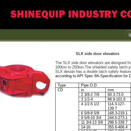
SLX side door elevators
The SLX side door elevators are designed for 
100ton to 250ton.The shielded safety latch p
SLX design has a double latch safety featur
according to API Spec 8A-Specification for D
Type
Pipe O.D.
CD
in
mm
2 3/8-2 7/8
60.3-73.0
3 1/2-4
88.9-101.6
4 1/2-5 1/2
114.3-127-
139.7
6 5/8-8 5/8
168.3-219.1
9 5/8-10 3/4
244.5-273.1
11 3/4-13 3/8
298.5-339.7
14-16
355.6-406.4