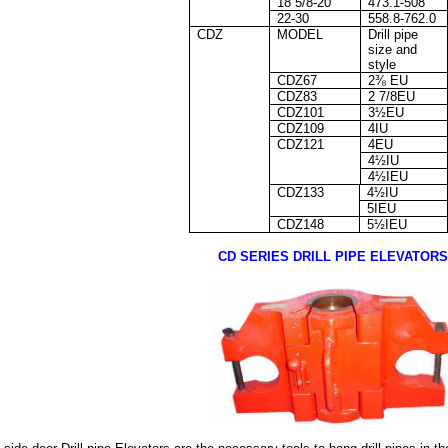
18 5/8-20
473.1-508
22-30
558.8-762.0
CDZ
MODEL
Drill pipe
size and
style
CDZ67
2⅜ EU
CDZ83
2 7/8EU
CDZ101
3½EU
CDZ109
4IU
CDZ121
4EU
4½IU
4½IEU
CDZ133
4½IU
5IEU
CDZ148
5½IEU
CD SERIES DRILL PIPE ELEVATORS