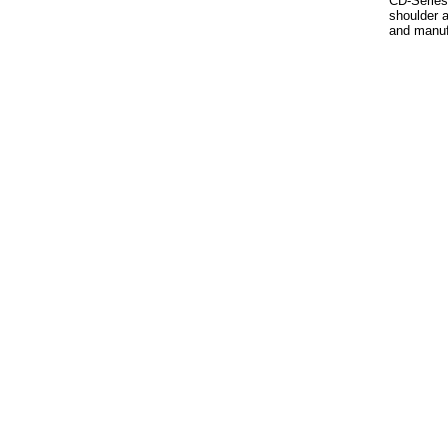
CD-Series 
shoulder a
and manuf