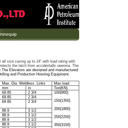
all size casing up to 24” with load rating with
rotects the latch from accidentally opening. The
e.
The Elevators are designed and manufactured
rilling and Production Hoisting Equipment.
Max. Dia. Weldless Links
Max.load
mm
in
Ton(KN)
69.85
2 3/4
100(900)
69.85
2 3/4
150(1350)
69.85
2 3/4
200(1800)
88.9
3 1/2
88.9
3 1/2
250(2250)
88.9
3 1/2
88.9
3 1/2
350(3150)