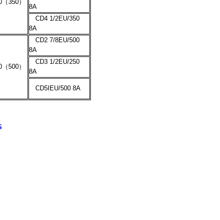
0
（
350
）
8A
CD4 1/2EU/350
8A
CD2 7/8EU/500
8A
CD3 1/2EU/250
0
（
500
）
8A
CD5IEU/500 8A
S