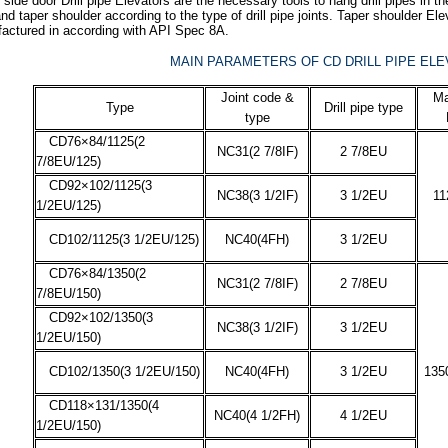
side door Drill pipe Elevators are the necessary tools to hang drill pipes in th
nd taper shoulder according to the type of drill pipe joints. Taper shoulder
actured in according with API Spec 8A.
MAIN PARAMETERS OF CD DRILL PIPE EL
Joint code &
Ma
Type
Drill pipe type
type
CD76×84/1125(2
NC31(2 7/8IF)
2 7/8EU
7/8EU/125)
CD92×102/1125(3
NC38(3 1/2IF)
3 1/2EU
11
1/2EU/125)
CD102/1125(3 1/2EU/125)
NC40(4FH)
3 1/2EU
CD76×84/1350(2
NC31(2 7/8IF)
2 7/8EU
7/8EU/150)
CD92×102/1350(3
NC38(3 1/2IF)
3 1/2EU
1/2EU/150)
CD102/1350(3 1/2EU/150)
NC40(4FH)
3 1/2EU
135
CD118×131/1350(4
NC40(4 1/2FH)
4 1/2EU
1/2EU/150)