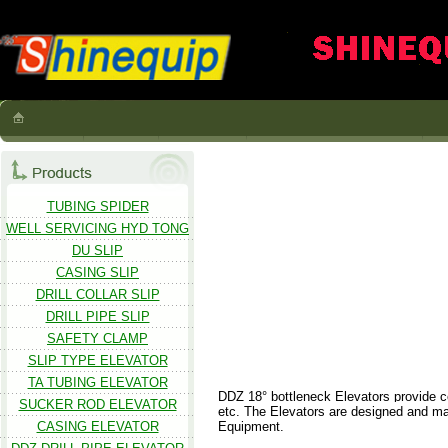
TUBING SPIDER
WELL SERVICING HYD TONG
DU SLIP
CASING SLIP
DRILL COLLAR SLIP
DRILL PIPE SLIP
SAFETY CLAMP
SLIP TYPE ELEVATOR
TA TUBING ELEVATOR
DDZ 18° bottleneck Elevators provide cent
SUCKER ROD ELEVATOR
etc. The Elevators are designed and man
CASING ELEVATOR
Equipment.