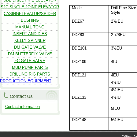
DDZ DRILL PIPE ELEVATOR
SJC SINGLE JOINT ELEVATOR
Model
Drill Pipe Size
Style
CASINGELEVATOR/SPIDER
BUSHING
DDZ67
2⅜ EU
MANUAL TONG
INSERT AND DIES
DDZ83
2 7/8EU
KELLY SPINNER
DM GATE VALVE
DDE101
3½EU
DM BUTTERFLY VALVE
FC GATE VALVE
DDZ109
4IU
MUD PUMP PARTS
DRILLING RIG PARTS
DDZ121
4EU
PRODUCTION EQUIPMENT
4½IU
4½IEU
DDZ133
4½IU
Contact information
5IEU
DDZ148
5½IEU
Office A