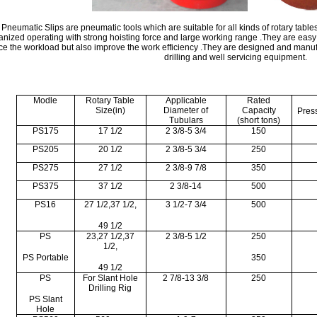
Pneumatic Slips are pneumatic tools which are suitable for all kinds of rotary tables
nized operating with strong hoisting force and large working range .They are ea
ce the workload but also improve the work efficiency .They are designed and manuf
drilling and well servicing equipment.
Modle
Rotary Table
Applicable
Rated
Size(in)
Diameter of
Capacity
Pres
Tubulars
(short tons)
PS175
17 1/2
2 3/8-5 3/4
150
PS205
20 1/2
2 3/8-5 3/4
250
PS275
27 1/2
2 3/8-9 7/8
350
PS375
37 1/2
2 3/8-14
500
PS16
27 1/2,37 1/2,
3 1/2-7 3/4
500
49 1/2
PS
23,27 1/2,37
2 3/8-5 1/2
250
1/2,
PS Portable
350
49 1/2
PS
For Slant Hole
2 7/8-13 3/8
250
Drilling Rig
PS Slant
Hole