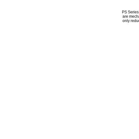
PS Series 
are mecha
only redu