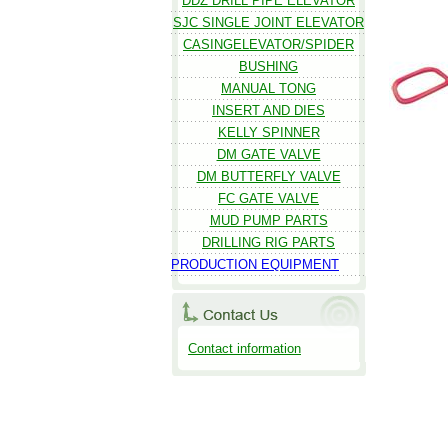
DDZ DRILL PIPE ELEVATOR
SJC SINGLE JOINT ELEVATOR
CASINGELEVATOR/SPIDER
BUSHING
MANUAL TONG
INSERT AND DIES
KELLY SPINNER
DM GATE VALVE
DM BUTTERFLY VALVE
FC GATE VALVE
MUD PUMP PARTS
DRILLING RIG PARTS
PRODUCTION EQUIPMENT
Contact information