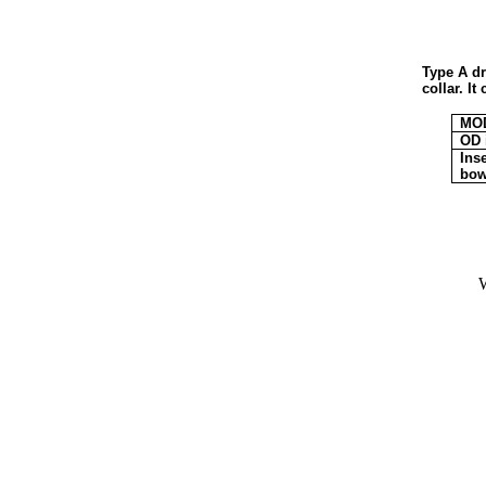
Type A dr
collar. I
MO
OD 
Inse
bow
W