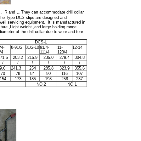
S
、
R and L. They can accommodate drill collar
he Type DCS slips are designed and
well servicing equipment. It is manufactured in
ture ,Light weight ,and large holding range
iameter of the drill collar due to wear and tear.
DCS-L
/4-
8-91/2
81/2-10
91/4-
11-
12-14
/4
111/4
123/4
71.5
203.2
215.9
235.0
279.4
304.8
/
/
/
/
/
/
9.6
241.3
254
285.8
323.9
355.6
70
78
84
90
116
107
154
173
185
198
256
237
NO.2
NO.1