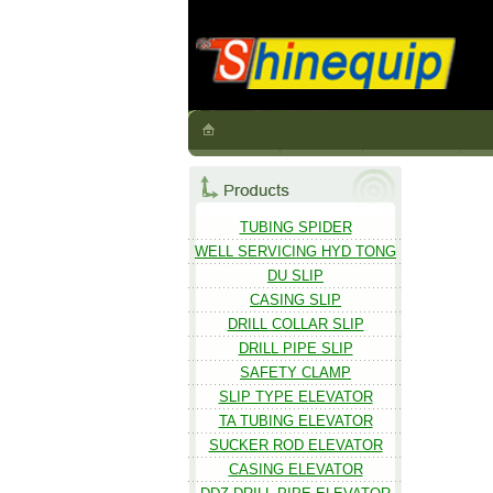
TUBING SPIDER
WELL SERVICING HYD TONG
DU SLIP
CASING SLIP
DRILL COLLAR SLIP
DRILL PIPE SLIP
SAFETY CLAMP
SLIP TYPE ELEVATOR
TA TUBING ELEVATOR
SUCKER ROD ELEVATOR
CASING ELEVATOR