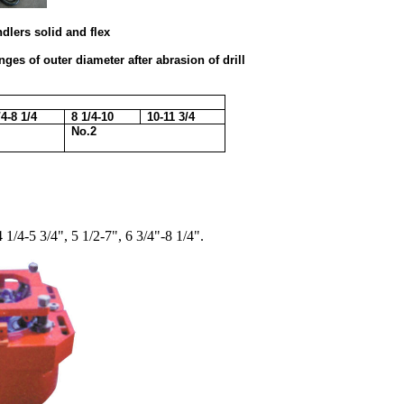
d and flex
es of outer diameter after abrasion of drill
/4-8 1/4
8 1/4-10
10-11 3/4
No.2
4 1/4-5 3/4", 5 1/2-7", 6 3/4"-8 1/4".