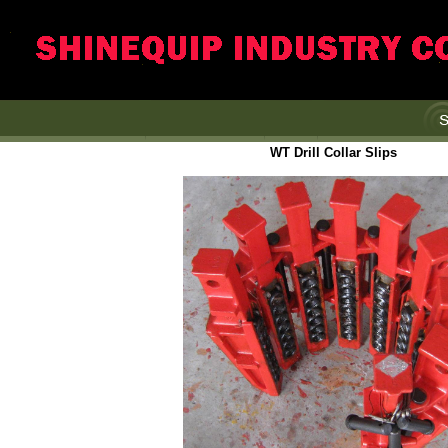
WT Drill Collar Slips