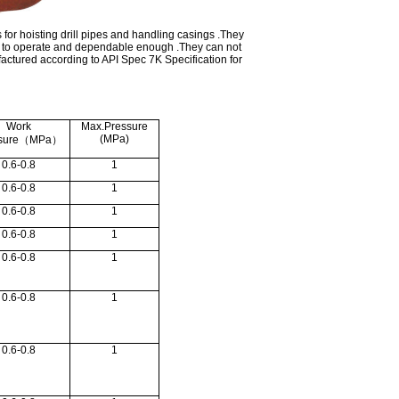
 for hoisting drill pipes and handling casings .They
sy to operate and dependable enough .They can not
actured according to API Spec 7K Specification for
Work
Max.Pressure
(MPa)
sure
（
MPa
）
0.6-0.8
1
0.6-0.8
1
0.6-0.8
1
0.6-0.8
1
0.6-0.8
1
0.6-0.8
1
0.6-0.8
1