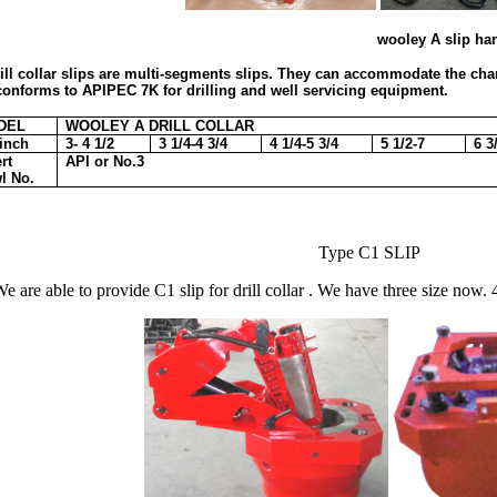
wooley A slip handlers soli
ill collar slips are multi-segments slips. They can accommodate the chang
t conforms to APIPEC 7K for drilling and well servicing equipment.
DEL
WOOLEY A DRILL COLLAR
inch
3- 4 1/2
3 1/4-4 3/4
4 1/4-5 3/4
5 1/2-7
6 3
rt
API or No.3
l No.
Type C1 SLIP
e are able to provide C1 slip for drill collar . We have three size now. 