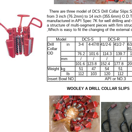
There are three model of DCS Drill Collar Slips:
from 3 inch (76.2mm) to 14 inch (355.6mm) O.D.
T
manufactured in API Spec 7K for well drilling and 
a structure of multi-segment pieces with firm struc
,Which is easy to fit the changing of the external d
Model
DCS-S
DCS-R
Drill
in
3-4
4-47/8
41/2-6
41/2-7
63
Collar
81
OD
76.2
101.6
114.3
139.7
1
mm
/
/
/
/
101.6
123.8
152.4
177.8
20
Weight
kg
51
47
54
51
Ib
112
103
120
112
Insert Bowl NO.
API or NO.3
WOOLEY A DRILL COLLAR SLIPS